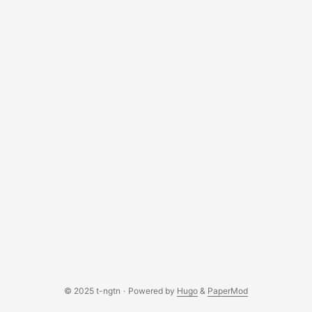
© 2025 t-ngtn
·
Powered by
Hugo
&
PaperMod