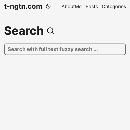
t-ngtn.com
AboutMe
Posts
Categories
Search